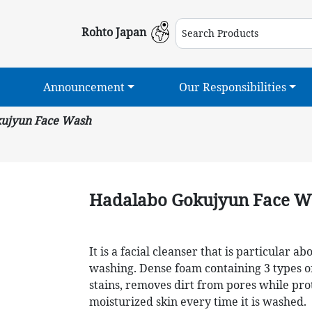
Rohto Japan
Announcement
Our Responsibilities
ujyun Face Wash
Hadalabo Gokujyun Face W
It is a facial cleanser that is particular 
washing. Dense foam containing 3 types o
stains, removes dirt from pores while pro
moisturized skin every time it is washed.