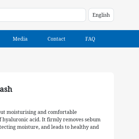
Media
Contact
FAQ
ash
about moisturising and comfortable
f hyaluronic acid. It firmly removes sebum
tecting moisture, and leads to healthy and