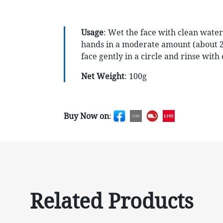
Usage
: Wet the face with clean water
hands in a moderate amount (about 2
face gently in a circle and rinse wit
Net Weight
: 100g
Buy Now on
:
Related Products