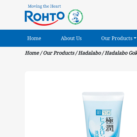
Home
About Us
Our Products
Home
/
Our Products
/
Hadalabo
/
Hadalabo Gok