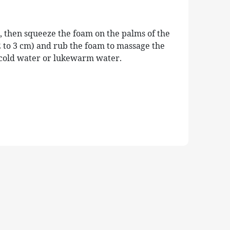
, then squeeze the foam on the palms of the
 to 3 cm) and rub the foam to massage the
h cold water or lukewarm water.