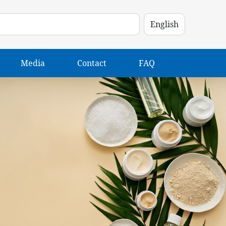
Media
Contact
FAQ