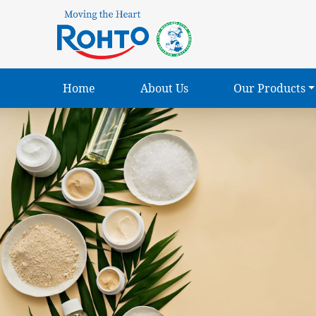
Home
About Us
Our Products