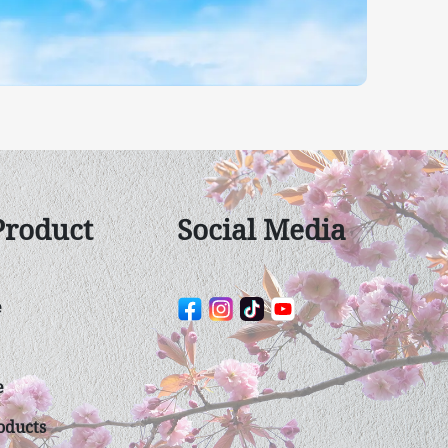
Product
Social Media
e
e
duct​s