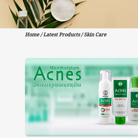
Home
/
Latest Products
/
Skin Care