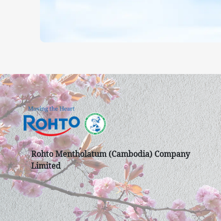
Rohto Mentholatum (Cambodia) Company
Limited