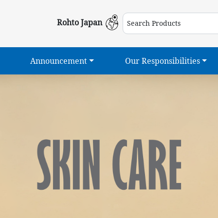
Rohto Japan
Announcement
Our Responsibilities