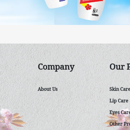
Company
Our 
About Us
Skin Car
Lip Care
Eyes Car
Other Pro