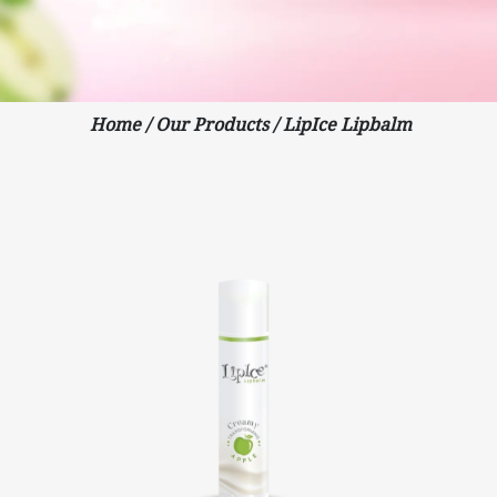
Home
/
Our Products
/
LipIce Lipbalm