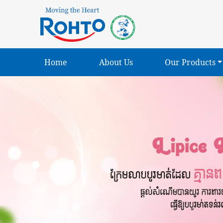
Home
About Us
Our Products