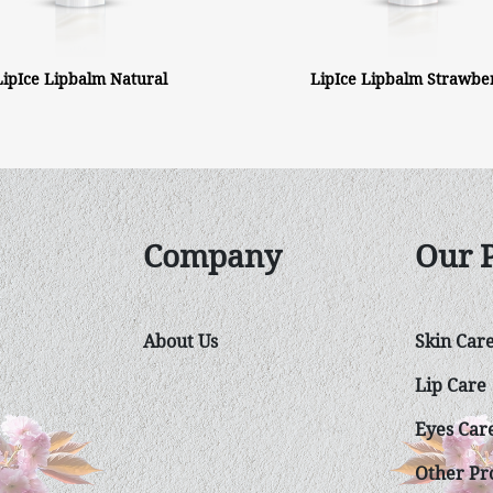
LipIce Lipbalm Natural
LipIce Lipbalm Strawbe
Company
Our 
About Us
Skin Car
Lip Care
Eyes Car
Other Pro