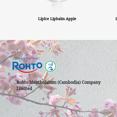
LipIce Lipbalm Apple
Rohto Mentholatum (Cambodia) Company
Limited