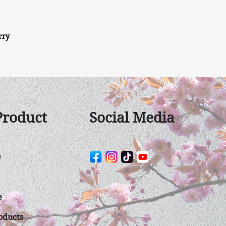
rry
Product
Social Media
e
e
duct​s