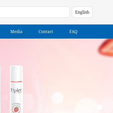
Media
Contact
FAQ