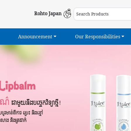
Rohto Japan
Announcement
Our Responsibilities