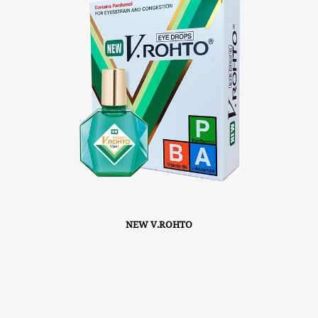
NEW V.ROHTO