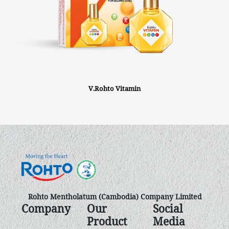
V.Rohto Vitamin
Rohto Mentholatum (Cambodia) Company Limited
Company
Our
Social
Product
Media