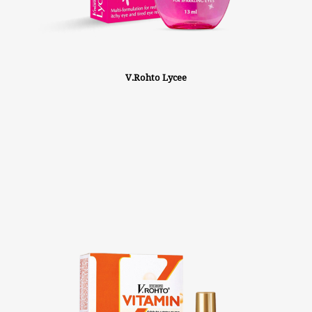
V.Rohto Lycee