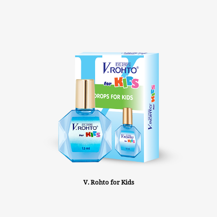
V. Rohto for Kids