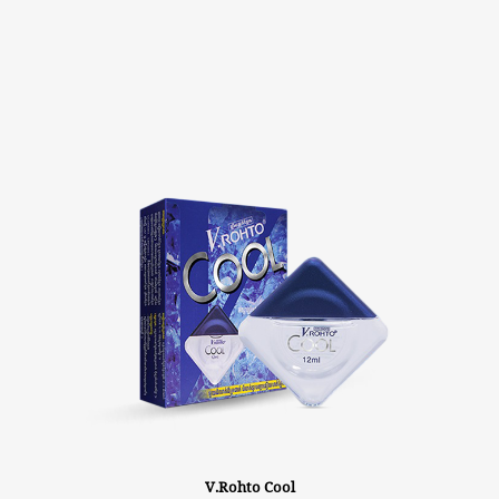
V.Rohto Cool