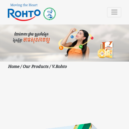
Home
/
Our Products
/
V.Rohto