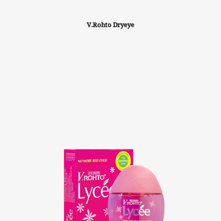
V.Rohto Dryeye