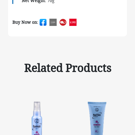
Net Weight
: 70g
Buy Now on
:
Related Products