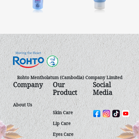
Rohto Mentholatum (Cambodia) Company Limited
Company
Our
Social
Product
Media
About Us
Skin Care
Lip Care
Eyes Care