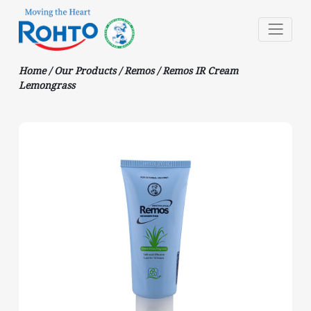
Home
/
Our Products
/
Remos
/
Remos IR Cream
Lemongrass