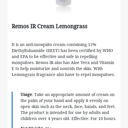
Remos IR Cream Lemongrass
It is an anti-mosquito cream containing 15%
Diethyltoluamide (DEET) has been certified by WHO
and EPA to be effective and safe in repelling
mosquitoes. Remos IR also has Aloe Vera and Vitamin
E to help moisturize and nourish the skin. With
Lemongrass fragrance also have to repel mosquitoes.
Usage
: Take an appropriate amount of cream on
the palm of your hand and apply it evenly on
open skin such as the neck, face, hands, and feet.
The product is intended for use by adults and
children over 4 years old. Effective: For 10 hours.