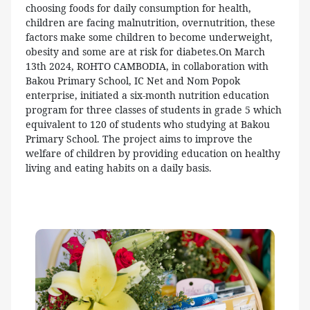
choosing foods for daily consumption for health,
children are facing malnutrition, overnutrition, these
factors make some children to become underweight,
obesity and some are at risk for diabetes.On March
13th 2024, ROHTO CAMBODIA, in collaboration with
Bakou Primary School, IC Net and Nom Popok
enterprise, initiated a six-month nutrition education
program for three classes of students in grade 5 which
equivalent to 120 of students who studying at Bakou
Primary School. The project aims to improve the
welfare of children by providing education on healthy
living and eating habits on a daily basis.