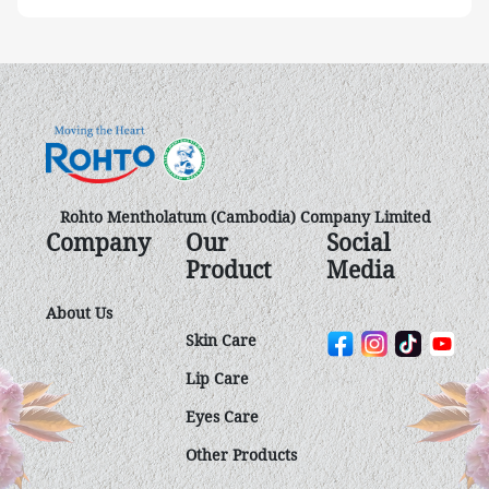
Rohto Mentholatum (Cambodia) Company Limited
Company
Our
Social
Product
Media
About Us
Skin Care
Lip Care
Eyes Care
Other Product​s