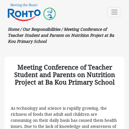
Home
/
Our Responsibilities
/
Meeting Conference of
Teacher Student and Parents on Nutrition Project at Ba
Kou Primary School
Meeting Conference of Teacher
Student and Parents on Nutrition
Project at Ba Kou Primary School
As technology and science is rapidly growing, the
richness of foods that adult and children are
consuming on their daily basis has caused them health
issues. Due to the lack of knowledge and awareness of